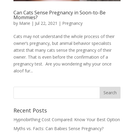
Can Cats Sense Pregnancy in Soon-to-Be
Mommies?
by
Marie
|
Jul 22, 2021
|
Pregnancy
Cats may not understand the whole process of their
owner’s pregnancy, but animal behavior specialists
attest that many cats sense the pregnancy of their
owner. That is even before the confirmation of a
pregnancy test. Are you wondering why your once
aloof fur...
Recent Posts
Hypnobirthing Cost Compared: Know Your Best Option
Myths vs. Facts: Can Babies Sense Pregnancy?