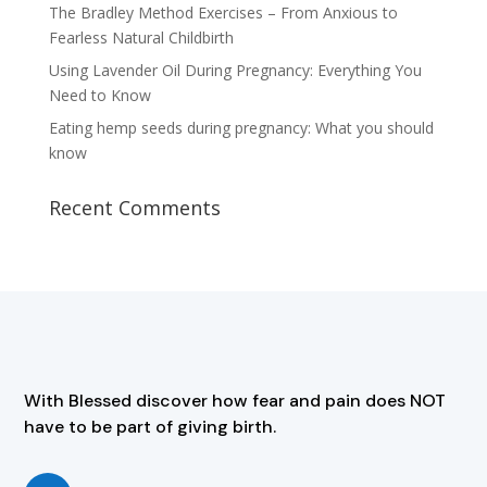
The Bradley Method Exercises – From Anxious to
Fearless Natural Childbirth
Using Lavender Oil During Pregnancy: Everything You
Need to Know
Eating hemp seeds during pregnancy: What you should
know
Recent Comments
With Blessed discover how fear and pain does NOT
have to be part of giving birth.