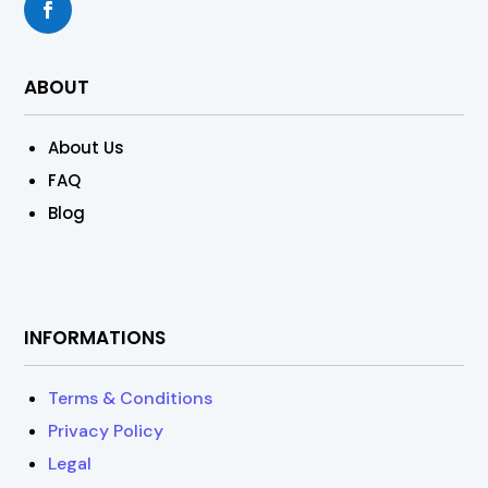
ABOUT
About Us
FAQ
Blog
INFORMATIONS
Terms & Conditions
Privacy Policy
Legal