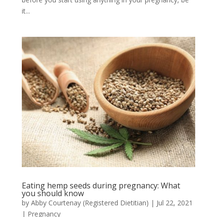
it...
Eating hemp seeds during pregnancy: What
you should know
by
Abby Courtenay (Registered Dietitian)
|
Jul 22, 2021
|
Pregnancy