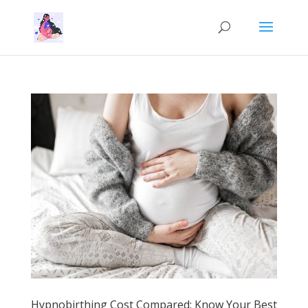
Hypnobirthing Cost Compared: Know Your Best