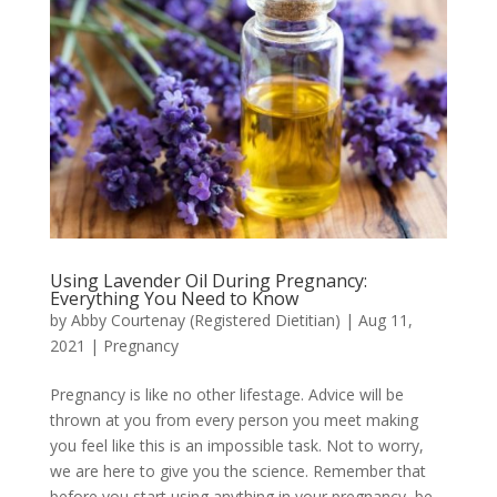
Using Lavender Oil During Pregnancy:
Everything You Need to Know
by
Abby Courtenay (Registered Dietitian)
|
Aug 11,
2021
|
Pregnancy
Pregnancy is like no other lifestage. Advice will be
thrown at you from every person you meet making
you feel like this is an impossible task. Not to worry,
we are here to give you the science. Remember that
before you start using anything in your pregnancy, be