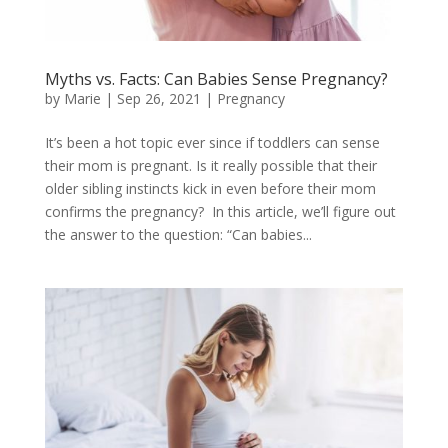
Myths vs. Facts: Can Babies Sense Pregnancy?
by
Marie
|
Sep 26, 2021
|
Pregnancy
It’s been a hot topic ever since if toddlers can sense
their mom is pregnant. Is it really possible that their
older sibling instincts kick in even before their mom
confirms the pregnancy? In this article, we’ll figure out
the answer to the question: “Can babies...