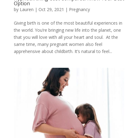
Option
by
Lauren
|
Oct 29, 2021
|
Pregnancy
Giving birth is one of the most beautiful experiences in
the world. You’re bringing new life into the planet, one
that you will love with all your heart and soul. At the
same time, many pregnant women also feel
apprehensive about childbirth. It’s natural to feel...