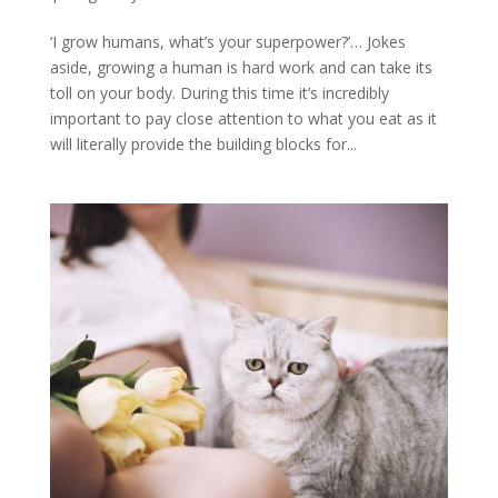
‘I grow humans, what’s your superpower?’… Jokes
aside, growing a human is hard work and can take its
toll on your body. During this time it’s incredibly
important to pay close attention to what you eat as it
will literally provide the building blocks for...