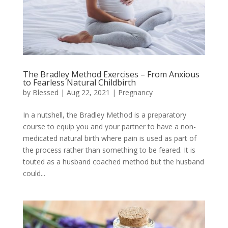
The Bradley Method Exercises – From Anxious
to Fearless Natural Childbirth
by
Blessed
|
Aug 22, 2021
|
Pregnancy
In a nutshell, the Bradley Method is a preparatory
course to equip you and your partner to have a non-
medicated natural birth where pain is used as part of
the process rather than something to be feared. It is
touted as a husband coached method but the husband
could...