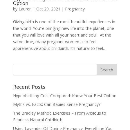
Option
by
Lauren
|
Oct 29, 2021
|
Pregnancy
Giving birth is one of the most beautiful experiences in
the world. You’re bringing new life into the planet, one
that you will love with all your heart and soul. At the
same time, many pregnant women also feel
apprehensive about childbirth. It’s natural to feel...
Recent Posts
Hypnobirthing Cost Compared: Know Your Best Option
Myths vs. Facts: Can Babies Sense Pregnancy?
The Bradley Method Exercises – From Anxious to
Fearless Natural Childbirth
Using Lavender Oil During Pregnancy: Everything You