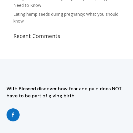
Need to Know
Eating hemp seeds during pregnancy: What you should
know
Recent Comments
With Blessed discover how fear and pain does NOT
have to be part of giving birth.