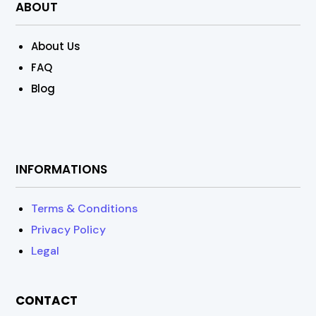
ABOUT
About Us
FAQ
Blog
INFORMATIONS
Terms & Conditions
Privacy Policy
Legal
CONTACT