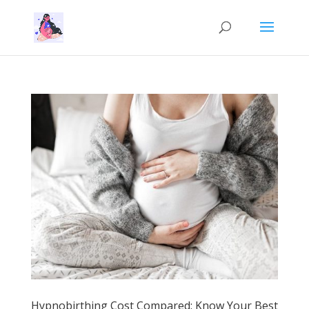
Hypnobirthing Cost Compared: Know Your Best