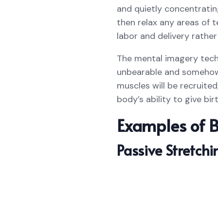
and quietly concentratin
then relax any areas of t
labor and delivery rather
The mental imagery techn
unbearable and somehow 
muscles will be recruite
body’s ability to give bi
Examples of B
Passive Stretchi