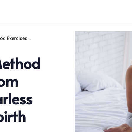
od Exercises...
Method
rom
rless
irth