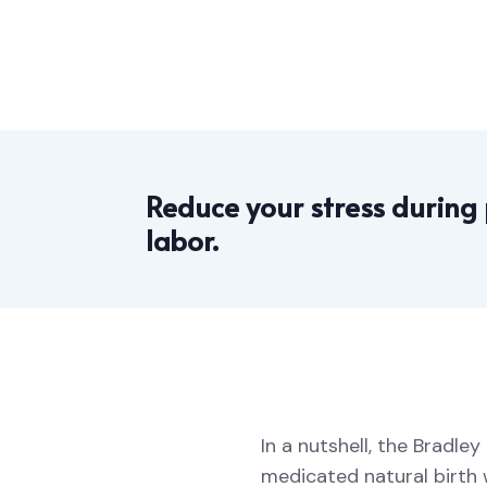
Reduce your stress during
labor.
In a nutshell, the Bradl
medicated natural birth 