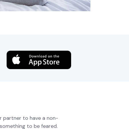
download
ur partner to have a non-
 something to be feared.