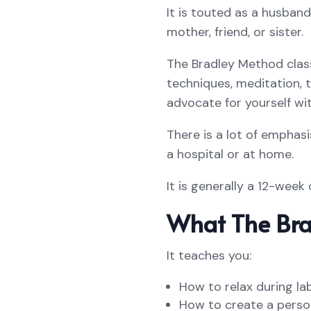
It is touted as a husban
mother, friend, or sister.
The Bradley Method clas
techniques, meditation, t
advocate for yourself wit
There is a lot of emphasi
a hospital or at home.
It is generally a 12-week
What The Bra
It teaches you:
How to relax during la
How to create a person