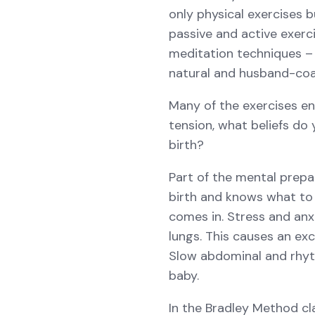
only physical exercises 
passive and active exerci
meditation techniques – 
natural and husband-coa
Many of the exercises en
tension, what beliefs do
birth?
Part of the mental prepa
birth and knows what to 
comes in. Stress and anx
lungs. This causes an ex
Slow abdominal and rhyt
baby.
In the Bradley Method cl