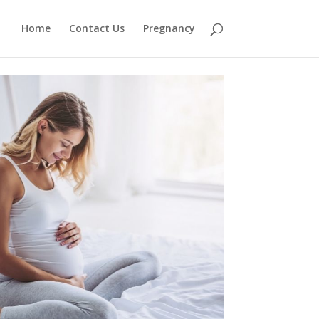
Home
Contact Us
Pregnancy