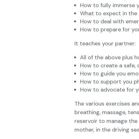
How to fully immerse y
What to expect in the 
How to deal with eme
How to prepare for yo
It teaches your partner:
All of the above plus 
How to create a safe, 
How to guide you emo
How to support you phy
How to advocate for y
The various exercises an
breathing, massage, tens
reservoir to manage the p
mother, in the driving se