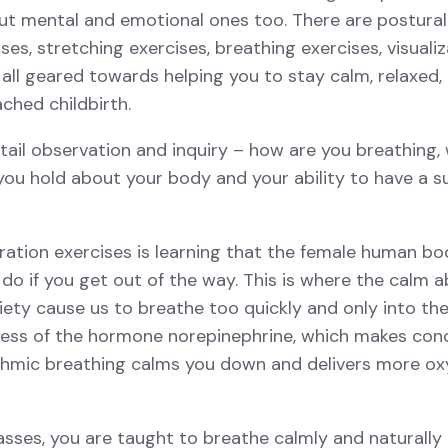
but mental and emotional ones too. There are postural
ses, stretching exercises, breathing exercises, visuali
all geared towards helping you to stay calm, relaxed, 
ched childbirth.
tail observation and inquiry – how are you breathing,
 you hold about your body and your ability to have a s
ration exercises is learning that the female human bo
do if you get out of the way. This is where the calm 
iety cause us to breathe too quickly and only into th
cess of the hormone norepinephrine, which makes conce
hmic breathing calms you down and delivers more ox
asses, you are taught to breathe calmly and naturally