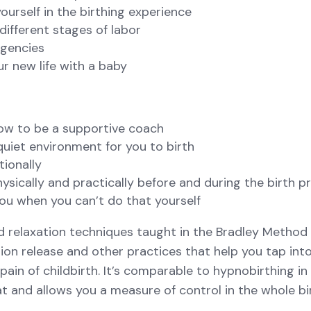
ourself in the birthing experience
different stages of labor
rgencies
ur new life with a baby
how to be a supportive coach
quiet environment for you to birth
tionally
sically and practically before and during the birth p
ou when you can’t do that yourself
d relaxation techniques taught in the Bradley Method 
ion release and other practices that help you tap int
ain of childbirth. It’s comparable to hypnobirthing in 
at and allows you a measure of control in the whole bi