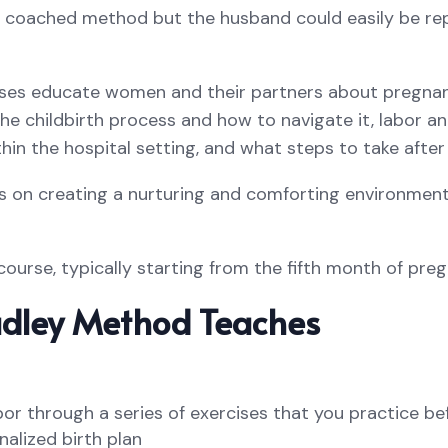
d coached method but the husband could easily be rep
ses educate women and their partners about pregnanc
he childbirth process and how to navigate it, labor an
hin the hospital setting, and what steps to take after 
s on creating a nurturing and comforting environment f
 course, typically starting from the fifth month of pre
dley Method Teaches
bor through a series of exercises that you practice b
alized birth plan