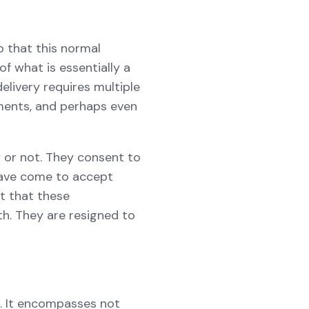
o that this normal
 what is essentially a
elivery requires multiple
uments, and perhaps even
 or not. They consent to
 have come to accept
t that these
th. They are resigned to
on. It encompasses not