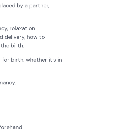
laced by a partner,
y, relaxation
d delivery, how to
the birth.
or birth, whether it’s in
gnancy.
eforehand