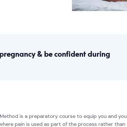
 pregnancy & be confident during
ey Method is a preparatory course to equip you and yo
where pain is used as part of the process rather than