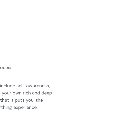
rocess
include self-awareness,
o your own rich and deep
that it puts you, the
rthing experience.