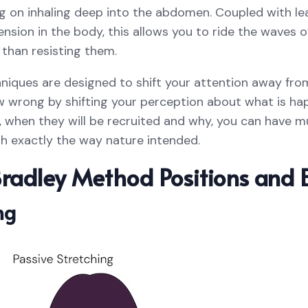
g on inhaling deep into the abdomen. Coupled with le
ension in the body, this allows you to ride the waves 
 than resisting them.
iques are designed to shift your attention away from 
wrong by shifting your perception about what is happ
d, when they will be recruited and why, you can have m
rth exactly the way nature intended.
radley Method Positions and E
ng