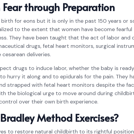
Fear through Preparation
rth for eons but it is only in the past 150 years or s
ized to the extent that women have become fearful of
ss. They have been taught that the act of labor and d
aceutical drugs, fetal heart monitors, surgical instr
e cesarean deliveries.
ct drugs to induce labor, whether the baby is ready
to hurry it along and to epidurals for the pain. They
nd strapped with fetal heart monitors despite the fac
ith the biological urge to move around during childbir
control over their own birth experience.
Bradley Method Exercises?
s to restore natural childbirth to its rightful positi