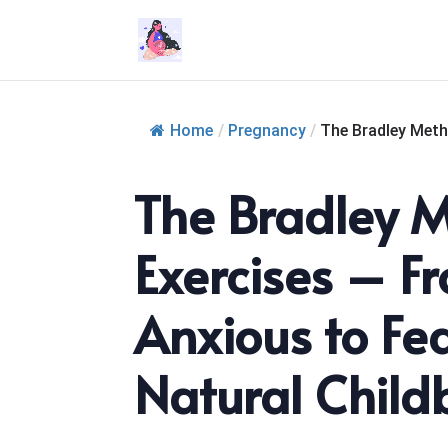
Home
/
Pregnancy
/
The Bradley Meth
The Bradley 
Exercises – F
Anxious to Fea
Natural Childb