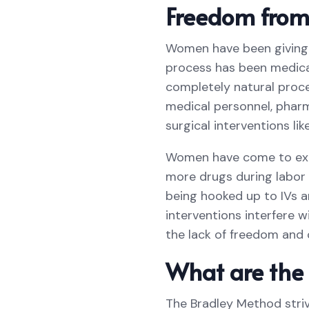
Freedom from 
Women have been giving bi
process has been medical
completely natural proce
medical personnel, pharm
surgical interventions lik
Women have come to expe
more drugs during labor 
being hooked up to IVs a
interventions interfere w
the lack of freedom and 
What are the 
The Bradley Method strive