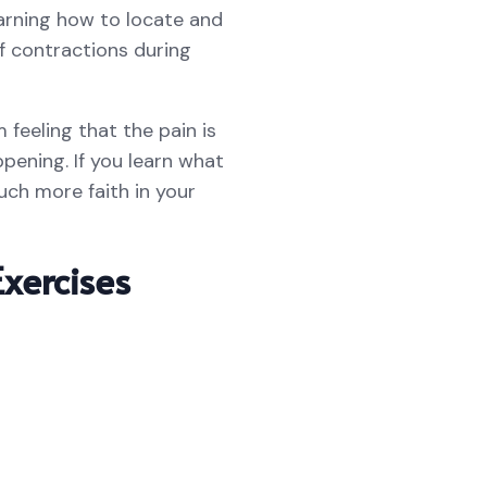
arning how to locate and
of contractions during
feeling that the pain is
ening. If you learn what
uch more faith in your
xercises