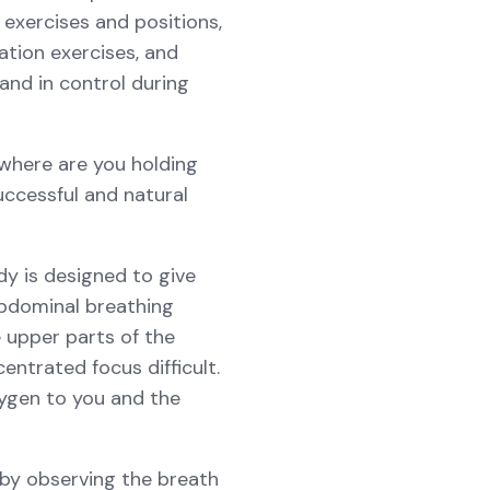
 exercises and positions,
zation exercises, and
and in control during
 where are you holding
uccessful and natural
dy is designed to give
abdominal breathing
e upper parts of the
ntrated focus difficult.
ygen to you and the
 by observing the breath